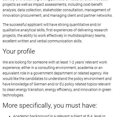
projects as well as impact assessments, including cost-benefit
analysis, data collection, stakeholder consultation, management of
innovation procurement, and managing client and partner networks.
The successful applicant will have strong quantitative and/or
qualitative analytical skills, first experiences of delivering research
projects, the ability to work effectively in multidisciplinary teams,
excellent written and verbal communication skills.
Your profile
We are looking for someone with at least 1-2 years’ relevant work
experience, either in a consulting environment, academia or an
equivalent role in a government department or related agency. We
would like the candidates to understand the policy environment and
have knowledge of German and/or EU policy related topics relevant
to clean energy transition, energy efficiency, and innovation in green
technologies.
More specifically, you must have:
Academic background in a relevant subject at B.A. level or