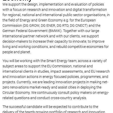
We support the design, implementation and evaluation of policies
with a focus on research and innovation and digital transformation
for regional, national and international public sector organisations, in
the field of Energy and Green Economy e.g. for the European
Commission (DG GROW, DG ENER, DG RTD, DG CNECT) and the
German Federal Government (BMWK). Together with our large
international partner network and with our clients, we support
decision-makers to increase their capacity to innovate, to improve
living and working conditions, and rebuild competitive economies for
people and planet.
You will be working with the Smart Energy team, across a variety of
subject areas to support the EU Commission, national and
international clients in studies, impact assessments, and EU research
and innovation actions in energy focused policies, programmes, and
projects. Currently, we are leading innovation projects in making net-
zero renovations market-ready and assist cities in deploying the
Circular Economy. We continuously consult policy makers on energy-
related questions and conduct cross-country analysis.
The successful candidate will be expected to contribute to the
delivery of the team’s growing portfolio of research and innovation