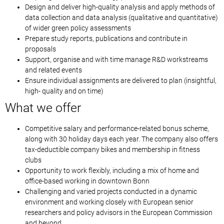
Design and deliver high-quality analysis and apply methods of
data collection and data analysis (qualitative and quantitative)
of wider green policy assessments
Prepare study reports, publications and contribute in
proposals
Support, organise and with time manage R&D workstreams
and related events
Ensure individual assignments are delivered to plan (insightful,
high- quality and on time)
What we offer
Competitive salary and performance-related bonus scheme,
along with 30 holiday days each year. The company also offers
tax-deductible company bikes and membership in fitness
clubs
Opportunity to work flexibly, including a mix of home and
office-based working in downtown Bonn
Challenging and varied projects conducted in a dynamic
environment and working closely with European senior
researchers and policy advisors in the European Commission
and beyond