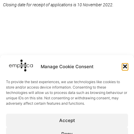
Closing date for receipt of applications is 10 November 2022.
Manage Cookie Consent
To provide the best experiences, we use technologies like cookies to
store and/or access device information. Consenting to these
technologies will allow us to process data such as browsing behaviour or
unique IDs on this site. Not consenting or withdrawing consent, may
adversely affect certain features and functions.
Sectors
Accept
Digital Health
eCare & Ageing
Energy
Deny