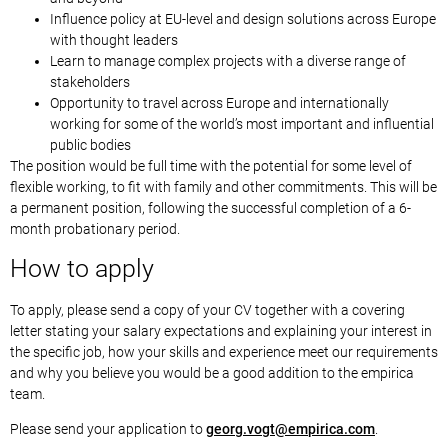
Influence policy at EU-level and design solutions across Europe
with thought leaders
Learn to manage complex projects with a diverse range of
stakeholders
Opportunity to travel across Europe and internationally
working for some of the world’s most important and influential
public bodies
The position would be full time with the potential for some level of
flexible working, to fit with family and other commitments. This will be
a permanent position, following the successful completion of a 6-
month probationary period.
How to apply
To apply, please send a copy of your CV together with a covering
letter stating your salary expectations and explaining your interest in
the specific job, how your skills and experience meet our requirements
and why you believe you would be a good addition to the empirica
team.
Please send your application to
oeg
ov.gr
me@tg
cirip
moc.a
.