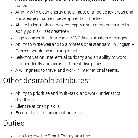
above
Affinity with clean energy and climate change policy areas and
knowledge of current developments in the field
Ability to learn about new concepts and technologies and to
apply your skill set creatively
Highly computer literate (e.g. MS Office, statistics packages)
Ability to write well and to a professional standard, in English –
German would be a strong asset
Self-motivation, intellectual curiosity and an ability to work
independently and across different disciplines
A willingness to travel and work in international teams.
Other desirable attributes:
Ability to prioritise and multi-task, and work under strict
deadlines
Client relationship skills
Excellent oral communication skills.
Duties
Help to grow the Smart Energy practice