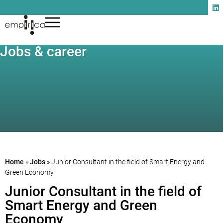
Jobs & career
Home
»
Jobs
»
Junior Consultant in the field of Smart Energy and
Green Economy
Junior Consultant in the field of
Smart Energy and Green
Economy