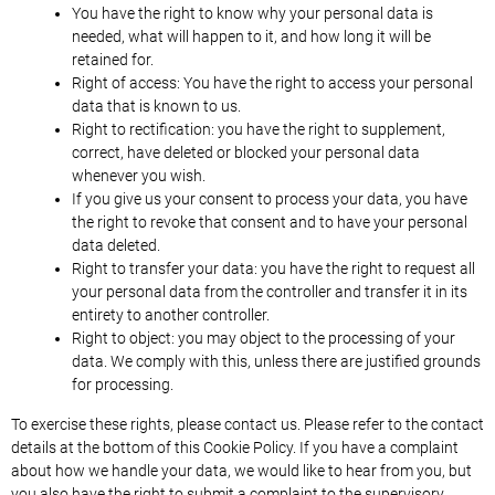
You have the right to know why your personal data is
needed, what will happen to it, and how long it will be
retained for.
Right of access: You have the right to access your personal
data that is known to us.
Right to rectification: you have the right to supplement,
correct, have deleted or blocked your personal data
whenever you wish.
If you give us your consent to process your data, you have
the right to revoke that consent and to have your personal
data deleted.
Right to transfer your data: you have the right to request all
your personal data from the controller and transfer it in its
entirety to another controller.
Right to object: you may object to the processing of your
data. We comply with this, unless there are justified grounds
for processing.
To exercise these rights, please contact us. Please refer to the contact
details at the bottom of this Cookie Policy. If you have a complaint
about how we handle your data, we would like to hear from you, but
you also have the right to submit a complaint to the supervisory