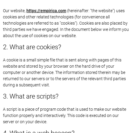
Our website,
https://empirica.com
(hereinafter: "the website") uses
cookies and other related technologies (for convenience all
technologies are referred to as "cookies"). Cookies are also placed by
third parties we have engaged. In the document below we inform you
about the use of cookies on our website.
2. What are cookies?
A cookie is a small simple file that is sent along with pages of this
website and stored by your browser on the hard drive of your
computer or another device. The information stored therein may be
returned to our servers or to the servers of the relevant third parties
during a subsequent visit.
3. What are scripts?
A script is a piece of program code that is used to make our website
function properly and interactively. This code is executed on our
server or on your device.