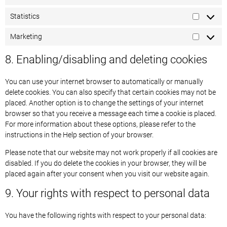
Statistics
Marketing
8. Enabling/disabling and deleting cookies
You can use your internet browser to automatically or manually
delete cookies. You can also specify that certain cookies may not be
placed. Another option is to change the settings of your internet
browser so that you receive a message each time a cookie is placed.
For more information about these options, please refer to the
instructions in the Help section of your browser.
Please note that our website may not work properly if all cookies are
disabled. If you do delete the cookies in your browser, they will be
placed again after your consent when you visit our website again.
9. Your rights with respect to personal data
You have the following rights with respect to your personal data: