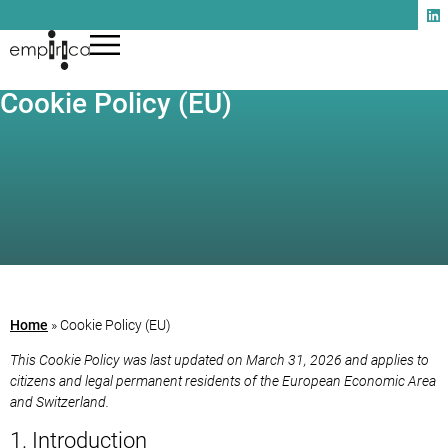
Cookie Policy (EU)
Home
»
Cookie Policy (EU)
This Cookie Policy was last updated on March 31, 2026 and applies to
citizens and legal permanent residents of the European Economic Area
and Switzerland.
1. Introduction