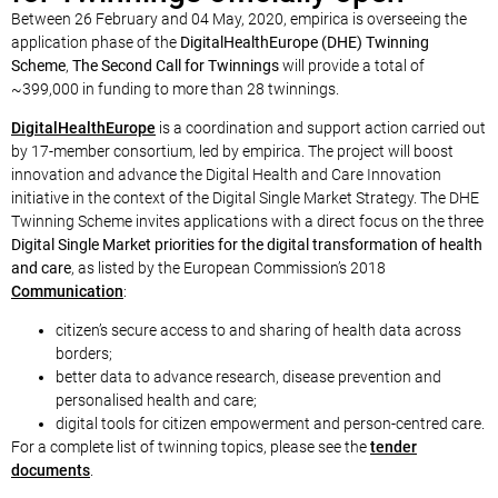
Between 26 February and 04 May, 2020, empirica is overseeing the
application phase of the
DigitalHealthEurope (DHE) Twinning
Scheme
,
The Second Call for Twinnings
will provide a total of
~399,000 in funding to more than 28 twinnings.
DigitalHealthEurope
is a coordination and support action carried out
by 17-member consortium, led by empirica. The project will boost
innovation and advance the Digital Health and Care Innovation
initiative in the context of the Digital Single Market Strategy. The DHE
Twinning Scheme invites applications with a direct focus on the three
Digital Single Market priorities for the digital transformation of health
and care
, as listed by the European Commission’s 2018
Communication
:
citizen’s secure access to and sharing of health data across
borders;
better data to advance research, disease prevention and
personalised health and care;
digital tools for citizen empowerment and person-centred care.
For a complete list of twinning topics, please see the
tender
documents
.