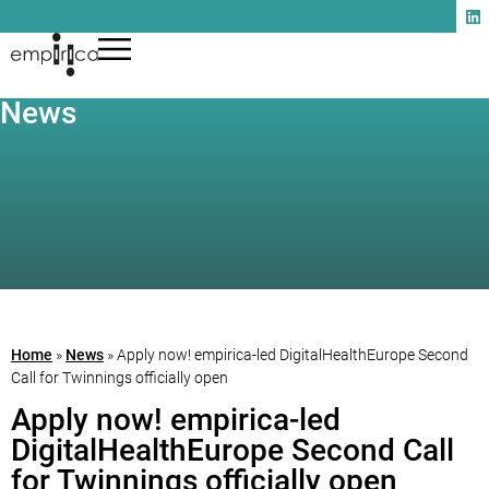
News
Home
»
News
»
Apply now! empirica-led DigitalHealthEurope Second
Call for Twinnings officially open
Apply now! empirica-led
DigitalHealthEurope Second Call
for Twinnings officially open