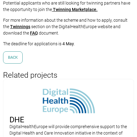
Potential applicants who are still looking for twinning partners have
the opportunity to join the
Twinning Marketplace.
For more information about the scheme and how to apply, consult
the
Twinnings
section on the DigitalHealthEurope website and
download the
FAQ
document.
The deadline for applications is
4 May
.
BACK
Related projects
DHE
DigitalHealthEurope will provide comprehensive support to the
Digital Health and Care Innovation initiative in the context of