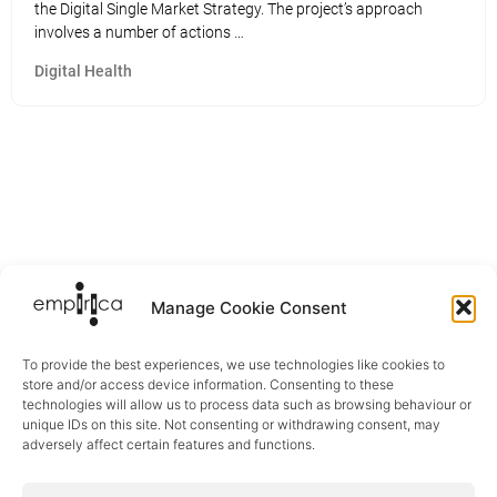
the Digital Single Market Strategy. The project’s approach
involves a number of actions …
Digital Health
Manage Cookie Consent
To provide the best experiences, we use technologies like cookies to
store and/or access device information. Consenting to these
technologies will allow us to process data such as browsing behaviour or
unique IDs on this site. Not consenting or withdrawing consent, may
adversely affect certain features and functions.
Sectors