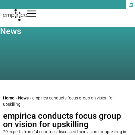
News
Home
»
News
»
empirica conducts focus group on vision for
upskilling
empirica conducts focus group
on vision for upskilling
29 experts from 14 countries discussed their vision for
upskilling in