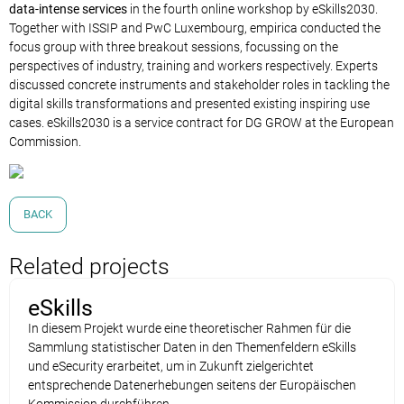
data-intense services
in the fourth online workshop by eSkills2030.
Together with ISSIP and PwC Luxembourg, empirica conducted the
focus group with three breakout sessions, focussing on the
perspectives of industry, training and workers respectively. Experts
discussed concrete instruments and stakeholder roles in tackling the
digital skills transformations and presented existing inspiring use
cases. eSkills2030 is a service contract for DG GROW at the European
Commission.
BACK
Related projects
eSkills
In diesem Projekt wurde eine theoretischer Rahmen für die
Sammlung statistischer Daten in den Themenfeldern eSkills
und eSecurity erarbeitet, um in Zukunft zielgerichtet
entsprechende Datenerhebungen seitens der Europäischen