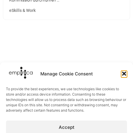
Kommission durchführen …
eSkills & Work
Manage Cookie Consent
To provide the best experiences, we use technologies like cookies to
store and/or access device information. Consenting to these
technologies will allow us to process data such as browsing behaviour or
unique IDs on this site. Not consenting or withdrawing consent, may
adversely affect certain features and functions.
Sectors
Accept
Digital Health