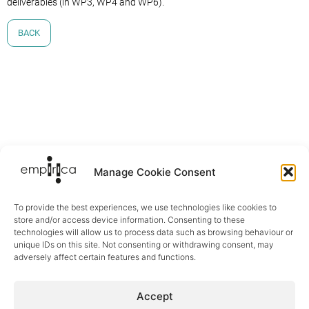
deliverables (in WP3, WP4 and WP6).
BACK
Manage Cookie Consent
To provide the best experiences, we use technologies like cookies to
store and/or access device information. Consenting to these
technologies will allow us to process data such as browsing behaviour or
unique IDs on this site. Not consenting or withdrawing consent, may
adversely affect certain features and functions.
Sectors
Accept
Digital Health