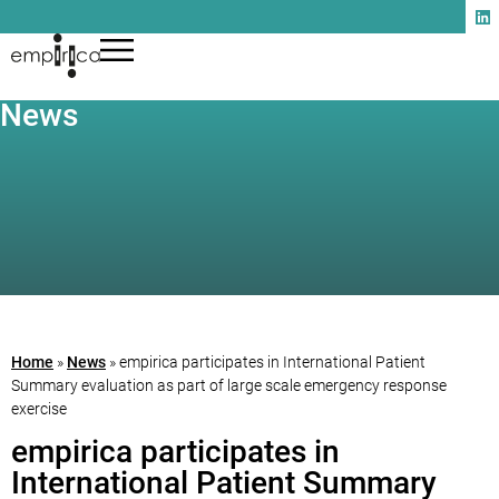
News
Home
»
News
»
empirica participates in International Patient
Summary evaluation as part of large scale emergency response
exercise
empirica participates in
International Patient Summary