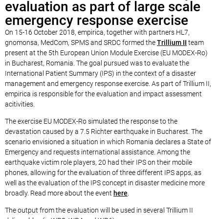
evaluation as part of large scale
emergency response exercise
On 15-16 October 2018, empirica, together with partners HL7,
gnomonsa, MedCom, SPMS and SRDC formed the
Trillium II
team
present at the 5th European Union Module Exercise (EU MODEX-Ro)
in Bucharest, Romania. The goal pursued was to evaluate the
International Patient Summary (IPS) in the context of a disaster
management and emergency response exercise. As part of Trillium II,
empirica is responsible for the evaluation and impact assessment
acitivities.
The exercise EU MODEX-Ro simulated the response to the
devastation caused by a 7.5 Richter earthquake in Bucharest. The
scenario envisioned a situation in which Romania declares a State of
Emergency and requests international assistance. Among the
earthquake victim role players, 20 had their IPS on their mobile
phones, allowing for the evaluation of three different IPS apps, as
well as the evaluation of the IPS concept in disaster medicine more
broadly. Read more about the event
here
.
The output from the evaluation will be used in several Trillium II