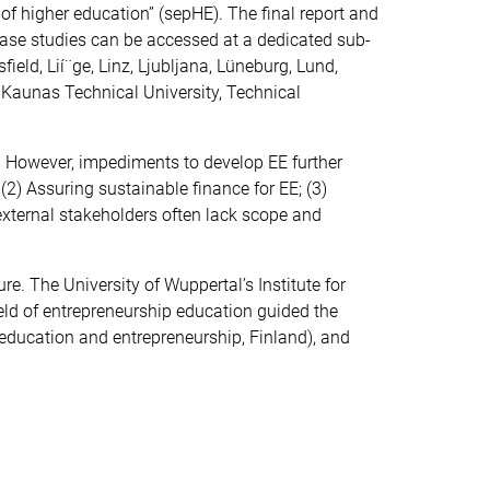
 of higher education” (sepHE). The final report and
case studies can be accessed at a dedicated sub-
ield, Lií¨ge, Linz, Ljubljana, Lüneburg, Lund,
 Kaunas Technical University, Technical
. However, impediments to develop EE further
2) Assuring sustainable finance for EE; (3)
h external stakeholders often lack scope and
. The University of Wuppertal’s Institute for
eld of entrepreneurship education guided the
 education and entrepreneurship, Finland), and