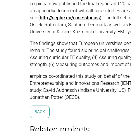
empirica now published the final report and 20 cas
an appendix document with all case studies are a
site (
http://sephe.eu/case-studies
). The full set
Osijek, Rotterdam, Southern Denmark as well as B
University of Kosice, Kozminski University, EM Ly
The findings show that European universities per
remain. The study found six principal challenges 
Assuring curricular EE quality; (4) Assuring qualit
strength; (6) Measuring outcomes and impact of 
empirica co-ordinated this study on behalf of the
Entrepreneurship and Innovations Research (iENTI
study: David Audretsch (Indiana University, US), 
Jonathan Potter (OECD).
BACK
Related projects