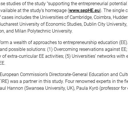
e studies of the study “supporting the entrepreneurial potential
vailable at the study’s homepage (
www.sepHE.eu
). The single 
 of cases includes the Universities of Cambridge, Coimbra, Huddersf
ucharest University of Economic Studies, Dublin City University,
on, and Milan Polytechnic University.
form a wealth of approaches to entrepreneurship education (EE)
and possible solutions: (1) Overcoming reservations against EE; (
y of extra-curricular EE activities; (5) Universities’ networks wit
EE.
 European Commission’s Directorate-General Education and Culture
RE) was a partner in this study. Four renowned experts in the fi
Paul Hannon (Swansea University, UK), Paula Kyrö (professor for