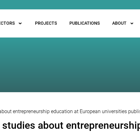
ECTORS
PROJECTS
PUBLICATIONS
ABOUT
 about entrepreneurship education at European universities publ
e studies about entrepreneurshi