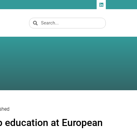
ished
p education at European