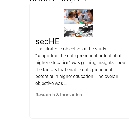
sepHE
The strategic objective of the study
“supporting the entrepreneurial potential of
higher education” was gaining insights about
the factors that enable entrepreneurial
potential in higher education. The overall
objective was …
Research & Innovation