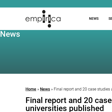
NEWS
S
News
Home
»
News
»
Final report and 20 case studies
Final report and 20 cas
universities published