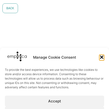
BACK
Manage Cookie Consent
To provide the best experiences, we use technologies like cookies to
store and/or access device information. Consenting to these
technologies will allow us to process data such as browsing behaviour or
unique IDs on this site. Not consenting or withdrawing consent, may
adversely affect certain features and functions.
Sectors
Accept
Digital Health
eCare & Ageing