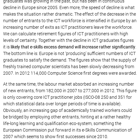
graduates was growing in the past, but has been in continuous
decline in Europe since 2005. Even more, the speed of decline is what
makes the situation rather dramatic. The effect of the decrease in the
number of entrants to the ICT workforce is intensified in Europe by an
increasing number of exits as ICT practitioners leave the workforce.
We can calculate retirement figures of ICT practitioners with high
levels of certainty. Together with the decline in ICT graduates figures
it is
likely that e-skills excess demand will increase rather significantly
.
The bottom line is: Europe is not ‘producing’ sufficient numbers of ICT
graduates to satisfy the demand. The figures show that the supply of
freshly trained computer scientists has been slowly decreasing from
2007. In 2012 114,000 Computer Science first degrees were awarded.
At the same time, the labour market absorbed an increasing number
of new entrants, from 182,000 in 2007 to 277,000 in 2012. This figure
is only covering core ICT practitioner jobs (ISCO-08 250 and 351 for
which statistical data over longer periods of time is available).
Obviously, an increasing gap of academically trained workers could
be bridged by employing other entrants, hinting at a rather healthy
life-long learning and qualification eco-system, something the
European Commission put forward in its e-Skills Communication of
2007 which seems to show first successes since 2010.