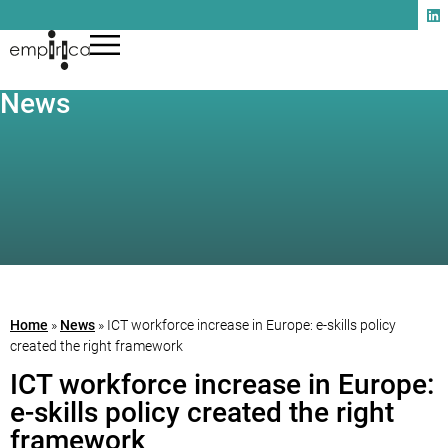
News
Home
»
News
»
ICT workforce increase in Europe: e-skills policy
created the right framework
ICT workforce increase in Europe:
e-skills policy created the right
framework