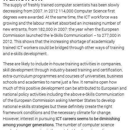
The supply of freshly trained computer scientists has been slowly
decreasing from 2007. In 2012 114,000 Computer Science first
degrees were awarded. At the same time, the ICT workforce was
growing and the labour market absorbed an increasing number of
new entrants, from 182,000 in 2007: the year when the European
Commission launched the ‘e-Skills Communication’ – to 277,000 in
2012. This shows that the increasing shortage of academically
trained ICT workers could be bridged through other ways of training
and e-skills development.
These are likely to include in-house training activities in companies,
skill development through industry-based training and certification,
extra-curriculum programmes and courses of universities, business
schools and academies to name just a few. It remains open how
much of this positive development can be attributed to European and
national policy activities including the above e-Skills Communication
of the European Commission asking Member States to develop
national e-skills strategies but these definitely create the right
framework conditions and the necessary climate for change.
However, interest in pursuing
ICT careers seems to be diminishing
among younger generations
. The number of computer science