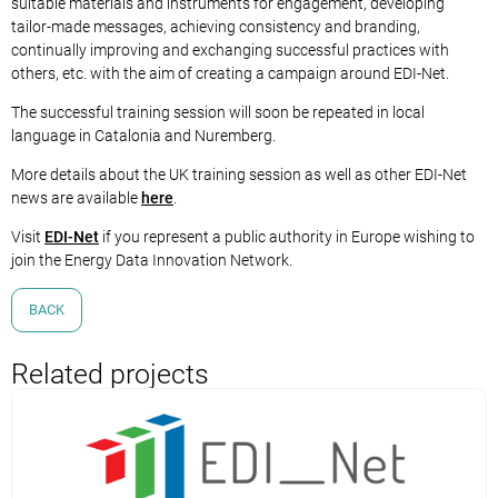
suitable materials and instruments for engagement, developing
tailor-made messages, achieving consistency and branding,
continually improving and exchanging successful practices with
others, etc. with the aim of creating a campaign around EDI-Net.
The successful training session will soon be repeated in local
language in Catalonia and Nuremberg.
More details about the UK training session as well as other EDI-Net
news are available
here
.
Visit
EDI-Net
if you represent a public authority in Europe wishing to
join the Energy Data Innovation Network.
BACK
Related projects