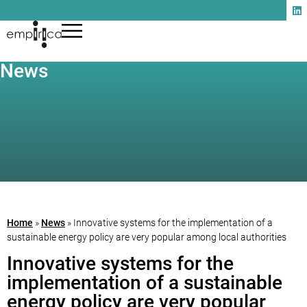
News
Home
»
News
»
Innovative systems for the implementation of a
sustainable energy policy are very popular among local authorities
Innovative systems for the
implementation of a sustainable
energy policy are very popular