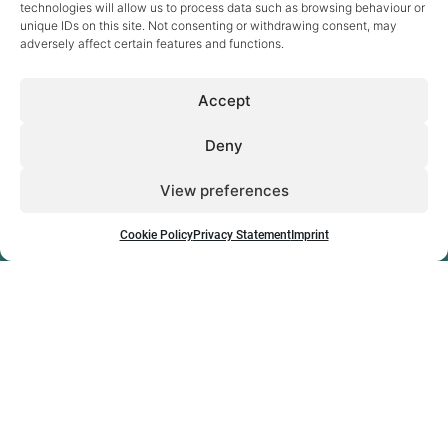
technologies will allow us to process data such as browsing behaviour or
unique IDs on this site. Not consenting or withdrawing consent, may
adversely affect certain features and functions.
Sectors
Accept
Digital Health
eCare & Ageing
Energy
Deny
eSkills & Work
Inclusive Society
View preferences
Research & Innovation
News
Projects
Publications
Cookie Policy
Privacy Statement
Imprint
About
Jobs & career
The company
Team
How to find us
Contact
Cookie Policy
Privacy Statement
Imprint
Disclaimer
empirica © 2026