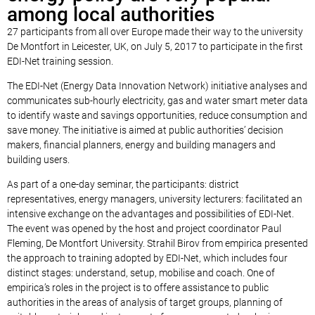
among local authorities
27 participants from all over Europe made their way to the university
De Montfort in Leicester, UK, on July 5, 2017 to participate in the first
EDI-Net training session.
The EDI-Net (Energy Data Innovation Network) initiative analyses and
communicates sub-hourly electricity, gas and water smart meter data
to identify waste and savings opportunities, reduce consumption and
save money. The initiative is aimed at public authorities’ decision
makers, financial planners, energy and building managers and
building users.
As part of a one-day seminar, the participants: district
representatives, energy managers, university lecturers: facilitated an
intensive exchange on the advantages and possibilities of EDI-Net.
The event was opened by the host and project coordinator Paul
Fleming, De Montfort University. Strahil Birov from empirica presented
the approach to training adopted by EDI-Net, which includes four
distinct stages: understand, setup, mobilise and coach. One of
empirica’s roles in the project is to offere assistance to public
authorities in the areas of analysis of target groups, planning of