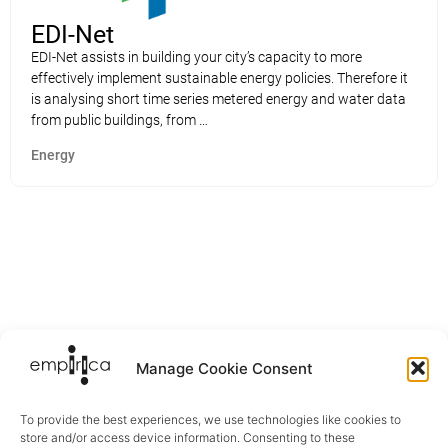
EDI-Net
EDI-Net assists in building your city’s capacity to more
effectively implement sustainable energy policies. Therefore it
is analysing short time series metered energy and water data
from public buildings, from …
Energy
Manage Cookie Consent
To provide the best experiences, we use technologies like cookies to
store and/or access device information. Consenting to these