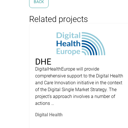
BACK
Related projects
DHE
DigitalHealthEurope will provide
comprehensive support to the Digital Health
and Care Innovation initiative in the context
of the Digital Single Market Strategy. The
project’s approach involves a number of
actions …
Digital Health