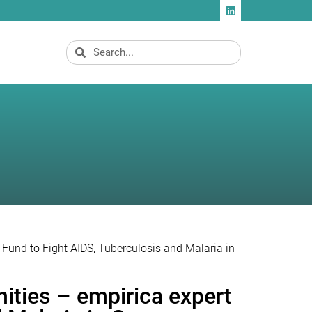
l Fund to Fight AIDS, Tuberculosis and Malaria in
nities – empirica expert