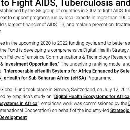
 to Fight AIDS, Tuberculosis an
stablished by the G8 group of countries in 2002 to fight AIDS, t
ear to support programs run by local experts in more than 100 cou
ld’s largest financier of AIDS, TB, and malaria prevention, treat
s.
ities in the upcoming 2020 to 2022 funding cycle, and to better 
f the Fund is developing a comprehensive Digital Health Strategy
search Fellow of empirica Communications & Technology Research, 
 & Investment Opportunities
.” The underlying ranking model an
: “
Interoperable eHealth Systems for Africa Enhanced by Satel
A)
eHealth for Sub-Saharan Africa (eHSA)
Programme.
Global Fund took place in Geneva, Switzerland, on July 12, 2019. 
d by empirica’s study on “
Digital Health Ecosystems for Africa
cosystems in Africa
“. empirica’s work was commissioned by the
ternational Cooperation) on behalf of the industry-led
Strategic
 Development
.