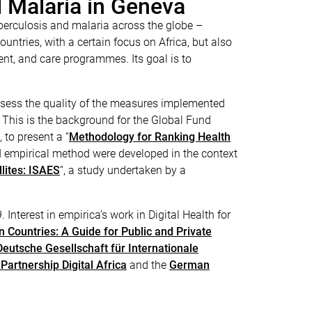
d Malaria in Geneva
uberculosis and malaria across the globe –
ntries, with a certain focus on Africa, but also
ment, and care programmes. Its goal is to
assess the quality of the measures implemented
. This is the background for the Global Fund
to present a “
Methodology for Ranking Health
d empirical method were developed in the context
lites: ISAES
“, a study undertaken by a
Interest in empirica’s work in Digital Health for
n Countries: A Guide for Public and Private
Deutsche Gesellschaft für Internationale
 Partnership Digital Africa
and the
German