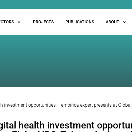
ECTORS
PROJECTS
PUBLICATIONS
ABOUT
alth investment opportunities – empirica expert presents at Globa
igital health investment opportu