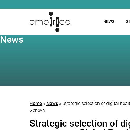
NEWS
S
News
Home
»
News
»
Strategic selection of digital he
Geneva
Strategic selection of d