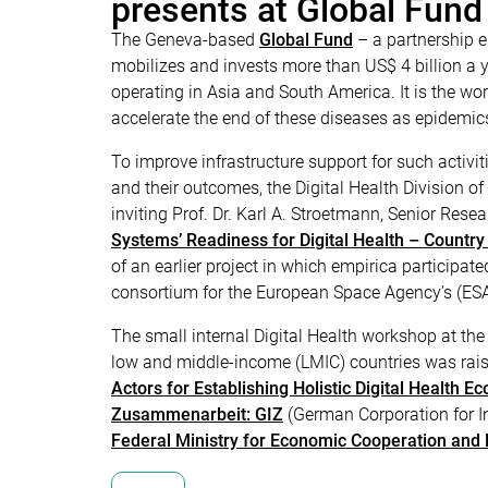
presents at Global Fund
The Geneva-based
Global Fund
– a partnership e
mobilizes and invests more than US$ 4 billion a y
operating in Asia and South America. It is the wor
accelerate the end of these diseases as epidemic
To improve infrastructure support for such activ
and their outcomes, the Digital Health Division o
inviting Prof. Dr. Karl A. Stroetmann, Senior Re
Systems’ Readiness for Digital Health – Country
of an earlier project in which empirica participated
consortium for the European Space Agency’s (ES
The small internal Digital Health workshop at the 
low and middle-income (LMIC) countries was raise
Actors for Establishing Holistic Digital Health E
Zusammenarbeit: GIZ
(German Corporation for In
Federal Ministry for Economic Cooperation and