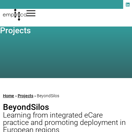
Projects
Home
»
Projects
»
BeyondSilos
BeyondSilos
Learning from integrated eCare
practice and promoting deployment in
European regions