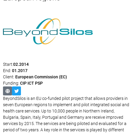
Start:
02.2014
End:
01.2017
Client:
European Commission (EC)
Funding:
CIP ICT PSP
BeyondSilos is an EU co-funded pilot project that allows providers in
seven European regions to implement and pilot integrated social and
health care services. Up to 10,000 people in Northern Ireland,
Bulgaria, Spain, Italy, Portugal and Germany are receive improved
services by 2015. The services are being piloted and evaluated for a
period of two years. A key role in the services is played by different