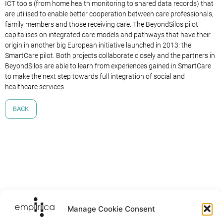
ICT tools (from home health monitoring to shared data records) that
are utilised to enable better cooperation between care professionals,
family members and those receiving care. The BeyondSilos pilot
capitalises on integrated care models and pathways that have their
origin in another big European initiative launched in 2013: the
SmartCare pilot. Both projects collaborate closely and the partners in
BeyondSilos are able to learn from experiences gained in SmartCare
to make the next step towards full integration of social and
healthcare services
BACK
Manage Cookie Consent