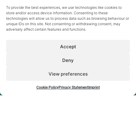
To provide the best experiences, we use technologies like cookies to
store and/or access device information. Consenting to these
technologies will allow us to process data such as browsing behaviour or
unique IDs on this site. Not consenting or withdrawing consent, may
adversely affect certain features and functions.
Sectors
Accept
Digital Health
eCare & Ageing
Energy
Deny
eSkills & Work
Inclusive Society
View preferences
Research & Innovation
News
Projects
Publications
Cookie Policy
Privacy Statement
Imprint
About
Jobs & career
The company
Team
How to find us
Contact
Cookie Policy
Privacy Statement
Imprint