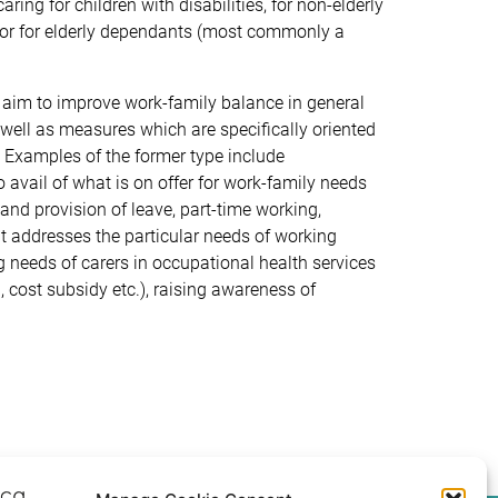
ing for children with disabilities, for non-elderly
nd/or for elderly dependants (most commonly a
t aim to improve work-family balance in general
as well as measures which are specifically oriented
s. Examples of the former type include
to avail of what is on offer for work-family needs
 and provision of leave, part-time working,
at addresses the particular needs of working
ing needs of carers in occupational health services
, cost subsidy etc.), raising awareness of