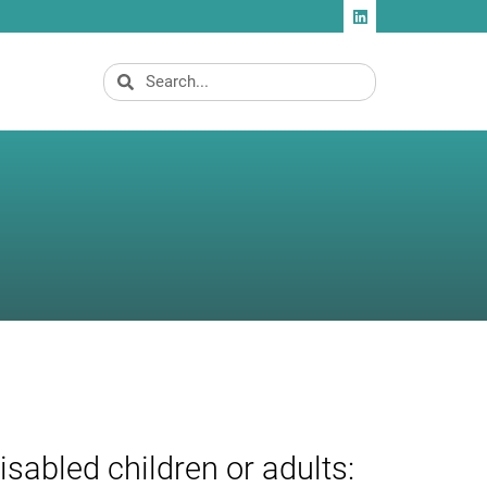
isabled children or adults: