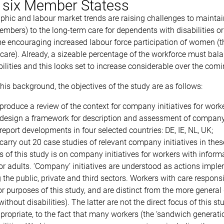
n six Member Statess
hic and labour market trends are raising challenges to maintain 
mbers) to the long-term care for dependents with disabilities or 
 encouraging increased labour force participation of women (the 
 care). Already, a sizeable percentage of the workforce must bal
ilities and this looks set to increase considerable over the comi
his background, the objectives of the study are as follows:
produce a review of the context for company initiatives for worker
design a framework for description and assessment of company 
report developments in four selected countries: DE, IE, NL, UK;
carry out 20 case studies of relevant company initiatives in thes
 of this study is on company initiatives for workers with informal
or adults. ‘Company’ initiatives are understood as actions imple
 the public, private and third sectors. Workers with care responsi
for purposes of this study, and are distinct from the more general
without disabilities). The latter are not the direct focus of this 
ropriate, to the fact that many workers (the ‘sandwich generati