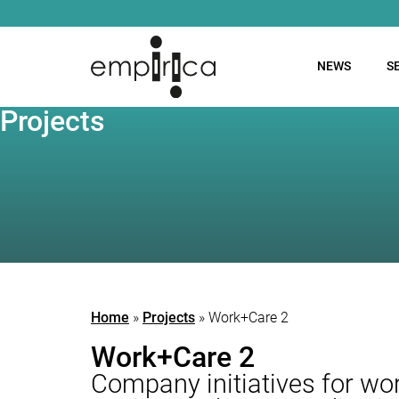
NEWS
S
Projects
Home
»
Projects
»
Work+Care 2
Work+Care 2
Company initiatives for work