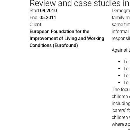
Review and case studies i
Start:
09.2010
Demograp
End:
05.2011
family me
Client:
same time
European Foundation for the
informal
Improvement of Living and Working
responsib
Conditions (Eurofound)
Against t
To 
To 
To 
To 
The focus
children 
including
‘carers’ 
children 
where app