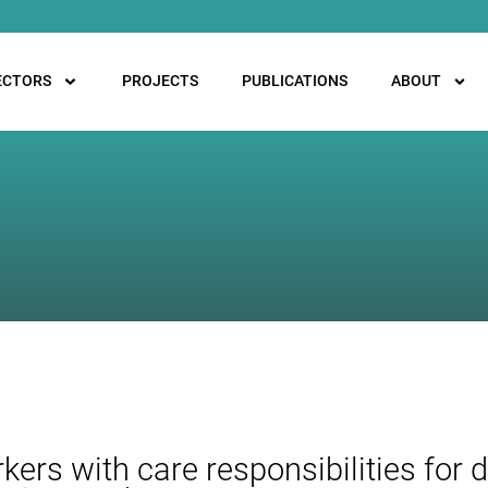
ECTORS
PROJECTS
PUBLICATIONS
ABOUT
ers with care responsibilities for d