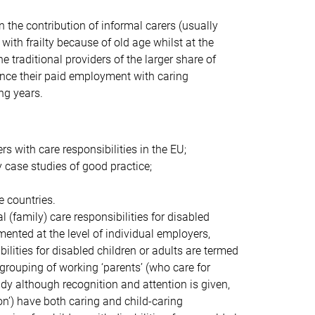
the contribution of informal carers (usually
with frailty because of old age whilst at the
traditional providers of the larger share of
ance their paid employment with caring
ng years.
s with care responsibilities in the EU;
case studies of good practice;
e countries.
 (family) care responsibilities for disabled
mented at the level of individual employers,
bilities for disabled children or adults are termed
 grouping of working ‘parents’ (who care for
study although recognition and attention is given,
on’) have both caring and child-caring