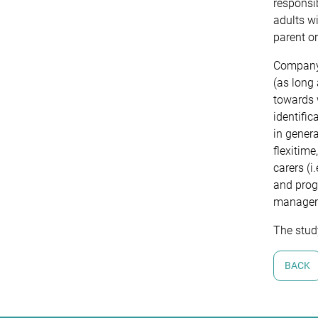
responsib
adults wi
parent o
Company 
(as long 
towards w
identific
in genera
flexitime
carers (i
and progr
managers
The stud
BACK