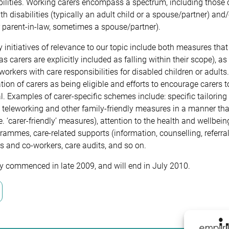
ilities. Working carers encompass a spectrum, including those car
th disabilities (typically an adult child or a spouse/partner) a
r parent-in-law, sometimes a spouse/partner).
initiatives of relevance to our topic include both measures tha
as carers are explicitly included as falling within their scope), 
orkers with care responsibilities for disabled children or adult
ation of carers as being eligible and efforts to encourage carers 
l. Examples of carer-specific schemes include: specific tailoring
, teleworking and other family-friendly measures in a manner th
.e. ‘carer-friendly’ measures), attention to the health and wellbe
ammes, care-related supports (information, counselling, referral
 and co-workers, care audits, and so on.
y commenced in late 2009, and will end in July 2010.