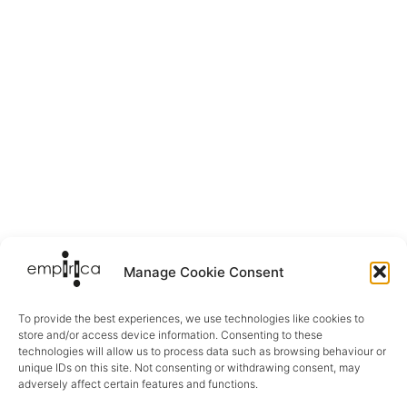
Manage Cookie Consent
To provide the best experiences, we use technologies like cookies to
store and/or access device information. Consenting to these
technologies will allow us to process data such as browsing behaviour or
unique IDs on this site. Not consenting or withdrawing consent, may
adversely affect certain features and functions.