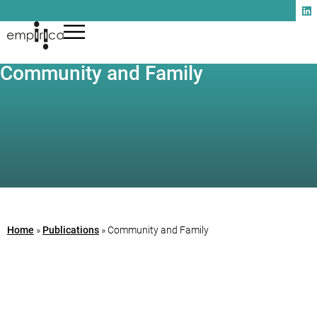
Community and Family
Home
»
Publications
»
Community and Family