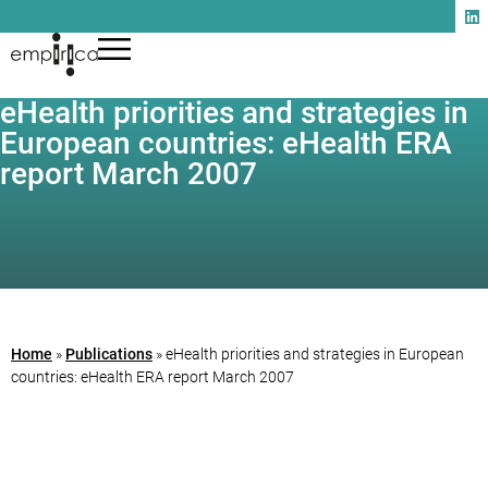
eHealth priorities and strategies in
European countries: eHealth ERA
report March 2007
Home
»
Publications
»
eHealth priorities and strategies in European
countries: eHealth ERA report March 2007