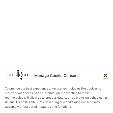
Manage Cookie Consent
To provide the best experiences, we use technologies like cookies to
store and/or access device information. Consenting to these
technologies will allow us to process data such as browsing behaviour or
unique IDs on this site. Not consenting or withdrawing consent, may
adversely affect certain features and functions.