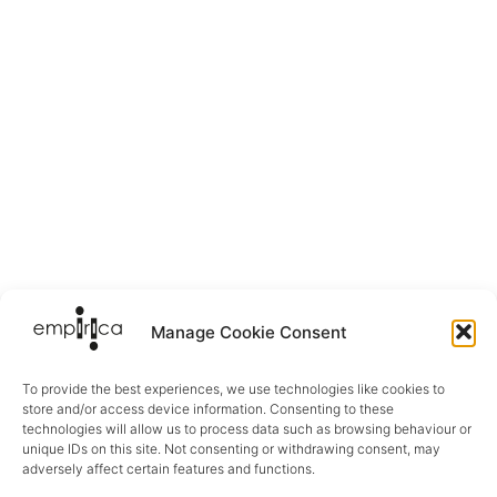
Manage Cookie Consent
To provide the best experiences, we use technologies like cookies to
store and/or access device information. Consenting to these
technologies will allow us to process data such as browsing behaviour or
unique IDs on this site. Not consenting or withdrawing consent, may
adversely affect certain features and functions.