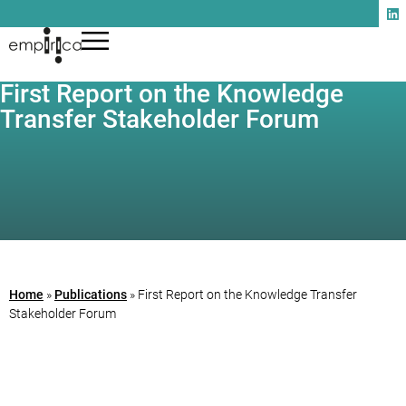
First Report on the Knowledge
Transfer Stakeholder Forum
Home
»
Publications
»
First Report on the Knowledge Transfer
Stakeholder Forum