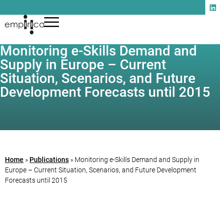
Monitoring e-Skills Demand and
Supply in Europe – Current
Situation, Scenarios, and Future
Development Forecasts until 2015
Home
»
Publications
»
Monitoring e-Skills Demand and Supply in
Europe – Current Situation, Scenarios, and Future Development
Forecasts until 2015