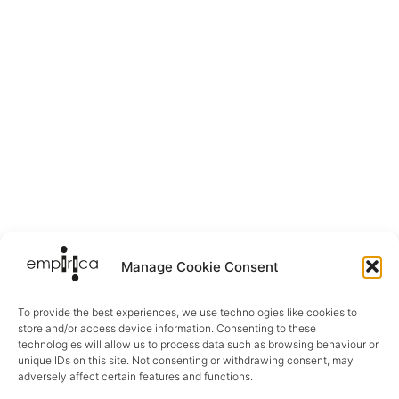
Manage Cookie Consent
To provide the best experiences, we use technologies like cookies to
store and/or access device information. Consenting to these
technologies will allow us to process data such as browsing behaviour or
unique IDs on this site. Not consenting or withdrawing consent, may
adversely affect certain features and functions.