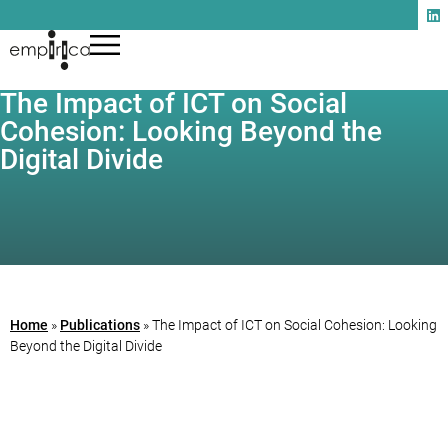
The Impact of ICT on Social
Cohesion: Looking Beyond the
Digital Divide
Home
»
Publications
»
The Impact of ICT on Social Cohesion: Looking
Beyond the Digital Divide