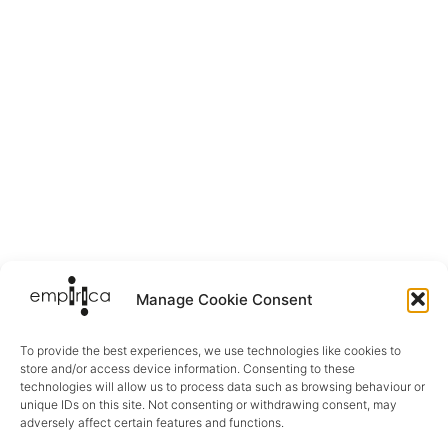
Manage Cookie Consent
To provide the best experiences, we use technologies like cookies to
store and/or access device information. Consenting to these
technologies will allow us to process data such as browsing behaviour or
unique IDs on this site. Not consenting or withdrawing consent, may
adversely affect certain features and functions.