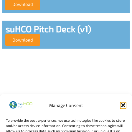
Download
suHCO Pitch Deck (v1)
Download
Manage Consent
To provide the best experiences, we use technologies like cookies to store
and/or access device information. Consenting to these technologies will
allow us to process data such as browsing behaviour or unique IDs on