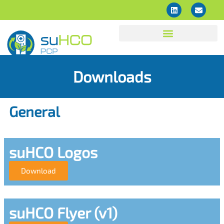
Downloads
General
suHCO Logos
Download
suHCO Flyer (v1)