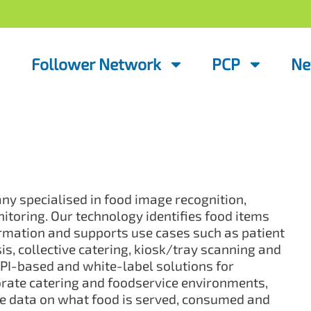
Follower Network
PCP
Ne
y specialised in food image recognition,
itoring. Our technology identifies food items
ormation and supports use cases such as patient
s, collective catering, kiosk/tray scanning and
I-based and white-label solutions for
porate catering and foodservice environments,
ve data on what food is served, consumed and