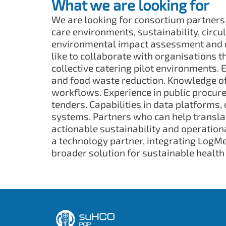
What we are looking for
We are looking for consortium partners
care environments, sustainability, circ
environmental impact assessment and di
like to collaborate with organisations t
collective catering pilot environments. 
and food waste reduction. Knowledge of
workflows. Experience in public procur
tenders. Capabilities in data platforms,
systems. Partners who can help transla
actionable sustainability and operation
a technology partner, integrating LogMea
broader solution for sustainable health