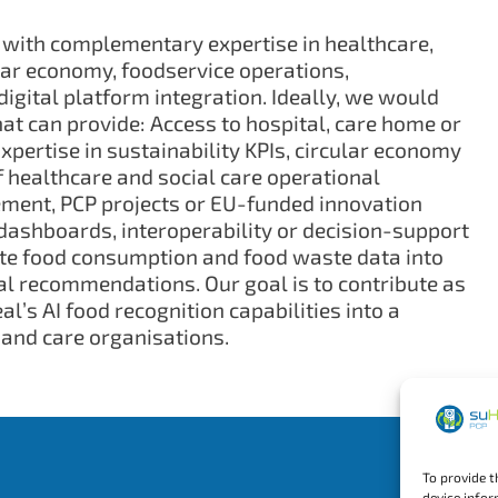
 with complementary expertise in healthcare,
ular economy, foodservice operations,
gital platform integration. Ideally, we would
hat can provide: Access to hospital, care home or
Expertise in sustainability KPIs, circular economy
 healthcare and social care operational
ement, PCP projects or EU-funded innovation
 dashboards, interoperability or decision-support
te food consumption and food waste data into
al recommendations. Our goal is to contribute as
l’s AI food recognition capabilities into a
 and care organisations.
To provide t
device infor