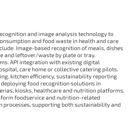
ecognition and image analysis technology to
consumption and food waste in health and care
nclude: Image-based recognition of meals, dishes
e and leftover/waste by plate or tray.
ms. API integration with existing digital
pital, care home or collective catering pilots.
, kitchen efficiency, sustainability reporting
 deploying food recognition solutions in
rias, kiosks, healthcare and nutrition platforms.
form foodservice and nutrition-related
 processes, supporting both sustainability and