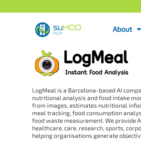
About
LogMeal is a Barcelona-based AI compan
nutritional analysis and food intake mon
from images, estimates nutritional inf
meal tracking, food consumption analysi
food waste measurement. We provide AP
healthcare, care, research, sports, cor
helping organisations generate objecti