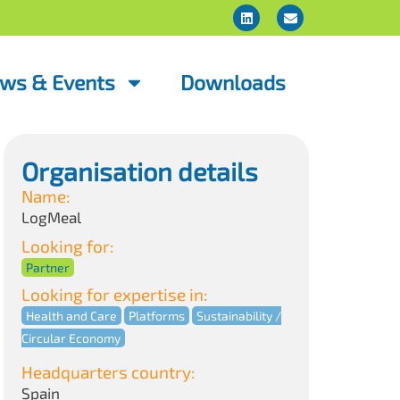
ws & Events
Downloads
Organisation details
Name:
LogMeal
Looking for:
Partner
Looking for expertise in:
Health and Care
Platforms
Sustainability /
Circular Economy
Headquarters country:
Spain