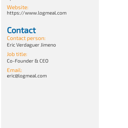
Website:
https://www.logmeal.com
Contact
Contact person:
Eric Verdaguer Jimeno
Job title:
Co-Founder & CEO
Email:
eric@logmeal.com