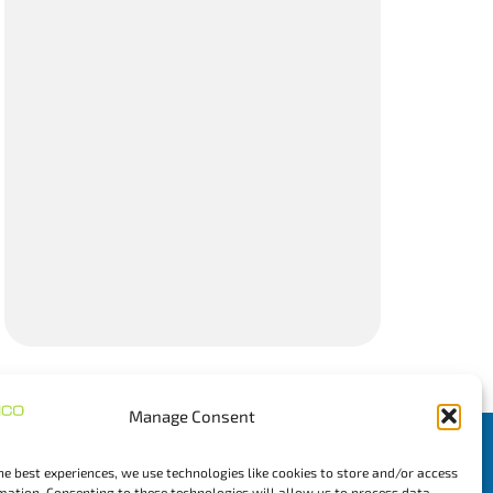
Manage Consent
Newsletter
he best experiences, we use technologies like cookies to store and/or access
mation. Consenting to these technologies will allow us to process data