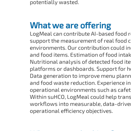
potentially wasted.
What we are offering
LogMeal can contribute AI-based food r
support the measurement of real food 
environments. Our contribution could i
and food items. Estimation of food intak
Nutritional analysis of detected food ite
platforms or dashboards. Support for hos
Data generation to improve menu planning
and food waste reduction. Experience in
operational environments such as cafete
Within suHCO, LogMeal could help trans
workflows into measurable, data-driven
operational efficiency objectives.